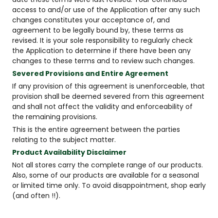
access to and/or use of the Application after any such
changes constitutes your acceptance of, and
agreement to be legally bound by, these terms as
revised. It is your sole responsibility to regularly check
the Application to determine if there have been any
changes to these terms and to review such changes.
Severed Provisions and Entire Agreement
If any provision of this agreement is unenforceable, that
provision shall be deemed severed from this agreement
and shall not affect the validity and enforceability of
the remaining provisions.
This is the entire agreement between the parties
relating to the subject matter.
Product Availability Disclaimer
Not all stores carry the complete range of our products.
Also, some of our products are available for a seasonal
or limited time only. To avoid disappointment, shop early
(and often !!).