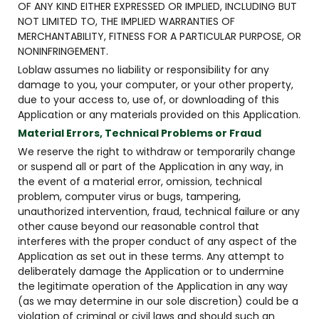
OF ANY KIND EITHER EXPRESSED OR IMPLIED, INCLUDING BUT
NOT LIMITED TO, THE IMPLIED WARRANTIES OF
MERCHANTABILITY, FITNESS FOR A PARTICULAR PURPOSE, OR
NONINFRINGEMENT.
Loblaw assumes no liability or responsibility for any
damage to you, your computer, or your other property,
due to your access to, use of, or downloading of this
Application or any materials provided on this Application.
Material Errors, Technical Problems or Fraud
We reserve the right to withdraw or temporarily change
or suspend all or part of the Application in any way, in
the event of a material error, omission, technical
problem, computer virus or bugs, tampering,
unauthorized intervention, fraud, technical failure or any
other cause beyond our reasonable control that
interferes with the proper conduct of any aspect of the
Application as set out in these terms. Any attempt to
deliberately damage the Application or to undermine
the legitimate operation of the Application in any way
(as we may determine in our sole discretion) could be a
violation of criminal or civil laws and should such an