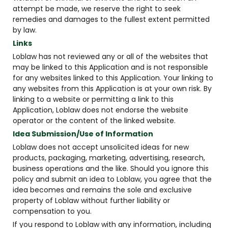
attempt be made, we reserve the right to seek
remedies and damages to the fullest extent permitted
by law.
Links
Loblaw has not reviewed any or all of the websites that
may be linked to this Application and is not responsible
for any websites linked to this Application. Your linking to
any websites from this Application is at your own risk. By
linking to a website or permitting a link to this
Application, Loblaw does not endorse the website
operator or the content of the linked website.
Idea Submission/Use of Information
Loblaw does not accept unsolicited ideas for new
products, packaging, marketing, advertising, research,
business operations and the like. Should you ignore this
policy and submit an idea to Loblaw, you agree that the
idea becomes and remains the sole and exclusive
property of Loblaw without further liability or
compensation to you.
If you respond to Loblaw with any information, including