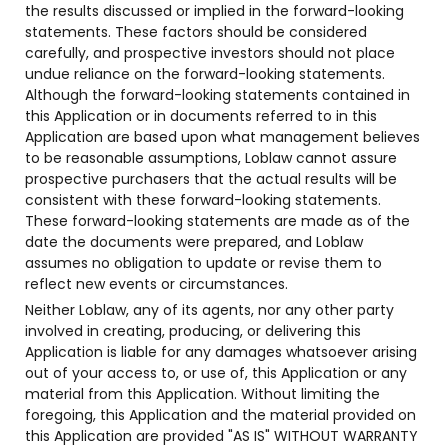
the results discussed or implied in the forward-looking
statements. These factors should be considered
carefully, and prospective investors should not place
undue reliance on the forward-looking statements.
Although the forward-looking statements contained in
this Application or in documents referred to in this
Application are based upon what management believes
to be reasonable assumptions, Loblaw cannot assure
prospective purchasers that the actual results will be
consistent with these forward-looking statements.
These forward-looking statements are made as of the
date the documents were prepared, and Loblaw
assumes no obligation to update or revise them to
reflect new events or circumstances.
Neither Loblaw, any of its agents, nor any other party
involved in creating, producing, or delivering this
Application is liable for any damages whatsoever arising
out of your access to, or use of, this Application or any
material from this Application. Without limiting the
foregoing, this Application and the material provided on
this Application are provided "AS IS" WITHOUT WARRANTY