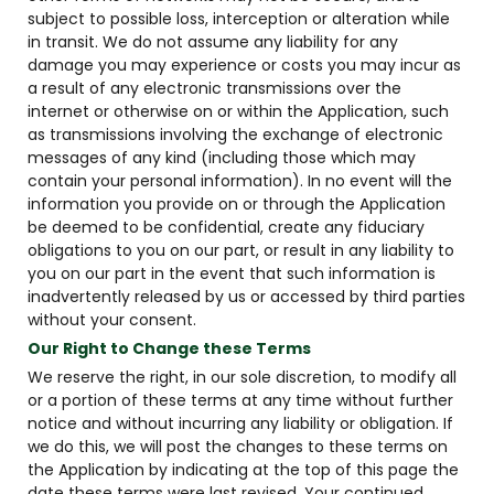
subject to possible loss, interception or alteration while
in transit. We do not assume any liability for any
damage you may experience or costs you may incur as
a result of any electronic transmissions over the
internet or otherwise on or within the Application, such
as transmissions involving the exchange of electronic
messages of any kind (including those which may
contain your personal information). In no event will the
information you provide on or through the Application
be deemed to be confidential, create any fiduciary
obligations to you on our part, or result in any liability to
you on our part in the event that such information is
inadvertently released by us or accessed by third parties
without your consent.
Our Right to Change these Terms
We reserve the right, in our sole discretion, to modify all
or a portion of these terms at any time without further
notice and without incurring any liability or obligation. If
we do this, we will post the changes to these terms on
the Application by indicating at the top of this page the
date these terms were last revised. Your continued