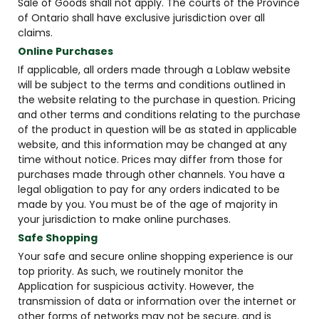
Sale of Goods shall not apply. The courts of the Province
of Ontario shall have exclusive jurisdiction over all
claims.
Online Purchases
If applicable, all orders made through a Loblaw website
will be subject to the terms and conditions outlined in
the website relating to the purchase in question. Pricing
and other terms and conditions relating to the purchase
of the product in question will be as stated in applicable
website, and this information may be changed at any
time without notice. Prices may differ from those for
purchases made through other channels. You have a
legal obligation to pay for any orders indicated to be
made by you. You must be of the age of majority in
your jurisdiction to make online purchases.
Safe Shopping
Your safe and secure online shopping experience is our
top priority. As such, we routinely monitor the
Application for suspicious activity. However, the
transmission of data or information over the internet or
other forms of networks may not be secure, and is