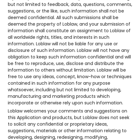
but not limited to feedback, data, questions, comments,
suggestions, or the like, such information shall not be
deemed confidential. All such submissions shall be
deemed the property of Loblaw, and your submission of
information shall constitute an assignment to Loblaw of
all worldwide rights, titles, and interests in such
information. Loblaw will not be liable for any use or
disclosure of such information. Loblaw will not have any
obligation to keep such information confidential and will
be free to reproduce, use, disclose and distribute the
information to others without limitation. Loblaw will be
free to use any ideas, concept, know-how or techniques
contained in such information for any purpose
whatsoever, including but not limited to developing,
manufacturing and marketing products which
incorporate or otherwise rely upon such information.
Loblaw welcomes your comments and suggestions on
this Application and products, but Loblaw does not seek
to solicit any confidential or proprietary ideas,
suggestions, materials or other information relating to
developing, designing, redesigning, modifying,