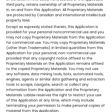
third party, retains ownership of all Proprietary Materials
in, on and from this Application. All Proprietary Materials
are protected by Canadian and international intellectual
property laws.
Except as expressly stated therein, this Application is
provided for your personal noncommercial use and you
may not copy Proprietary Materials from this Application
for commercial use. You may copy Proprietary Materials
(other than Trademarks) in limited quantities from this
Application for your personal, non-commercial use
provided that any copyright notice affixed to the
Proprietary Materials on the Application remains affixed
to the copied Proprietary Materials. You may not use
any software, data mining tools, bots, automated tools,
engines, agents or similar data gathering and extraction
tools to scrape, navigate, search or collect any
information from the Application and the Proprietary
Materials. Loblaw reserves the right to restrict your use
of this Application at any time, which may include
terminating your permission to make personal copies of
material from this Application.