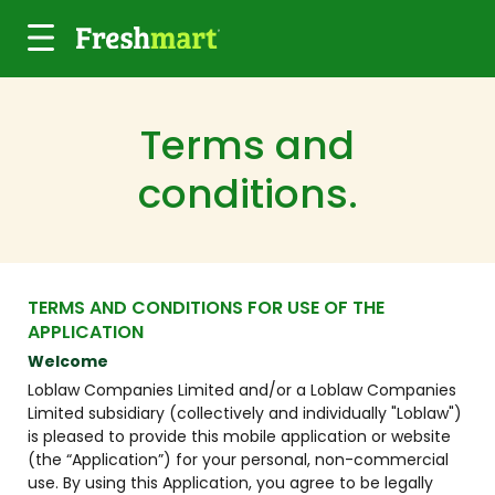
Skip to main content
Terms and
conditions.
TERMS AND CONDITIONS FOR USE OF THE
APPLICATION
Welcome
Loblaw Companies Limited and/or a Loblaw Companies
Limited subsidiary (collectively and individually "Loblaw")
is pleased to provide this mobile application or website
(the “Application”) for your personal, non-commercial
use. By using this Application, you agree to be legally