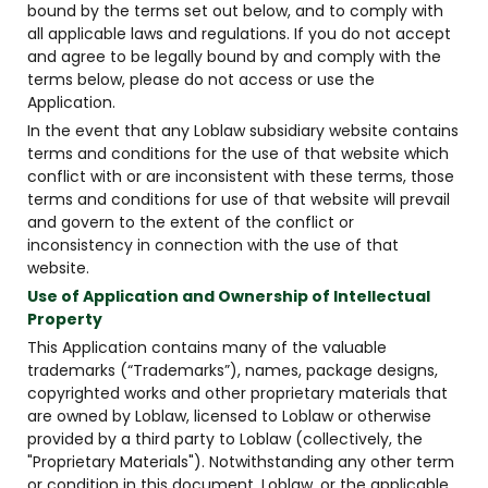
bound by the terms set out below, and to comply with
all applicable laws and regulations. If you do not accept
and agree to be legally bound by and comply with the
terms below, please do not access or use the
Application.
In the event that any Loblaw subsidiary website contains
terms and conditions for the use of that website which
conflict with or are inconsistent with these terms, those
terms and conditions for use of that website will prevail
and govern to the extent of the conflict or
inconsistency in connection with the use of that
website.
Use of Application and Ownership of Intellectual
Property
This Application contains many of the valuable
trademarks (“Trademarks”), names, package designs,
copyrighted works and other proprietary materials that
are owned by Loblaw, licensed to Loblaw or otherwise
provided by a third party to Loblaw (collectively, the
"Proprietary Materials"). Notwithstanding any other term
or condition in this document, Loblaw, or the applicable