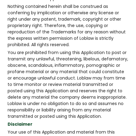
Nothing contained herein shall be construed as
conferring by implication or otherwise any license or
right under any patent, trademark, copyright or other
proprietary right. Therefore, the use, copying or
reproduction of the Trademarks for any reason without
the express written permission of Loblaw is strictly
prohibited. All rights reserved.
You are prohibited from using this Application to post or
transmit any unlawful, threatening, libelous, defamatory,
obscene, scandalous, inflammatory, pornographic or
profane material or any material that could constitute
or encourage unlawful conduct. Loblaw may from time
to time monitor or review material transmitted or
posted using this Application and reserves the right to
delete any material the company deems inappropriate.
Loblaw is under no obligation to do so and assumes no
responsibility or liability arising from any material
transmitted or posted using this Application.
Disclaimer
Your use of this Application and material from this