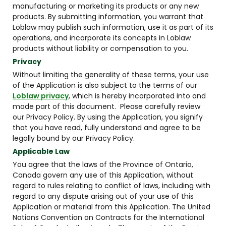
manufacturing or marketing its products or any new
products. By submitting information, you warrant that
Loblaw may publish such information, use it as part of its
operations, and incorporate its concepts in Loblaw
products without liability or compensation to you.
Privacy
Without limiting the generality of these terms, your use
of the Application is also subject to the terms of our
Loblaw privacy
, which is hereby incorporated into and
made part of this document. Please carefully review
our Privacy Policy. By using the Application, you signify
that you have read, fully understand and agree to be
legally bound by our Privacy Policy.
Applicable Law
You agree that the laws of the Province of Ontario,
Canada govern any use of this Application, without
regard to rules relating to conflict of laws, including with
regard to any dispute arising out of your use of this
Application or material from this Application. The United
Nations Convention on Contracts for the International