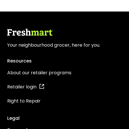
Your neighbourhood grocer, here for you.
Resources
About our retailer programs
Retailer login
Right to Repair
Legal