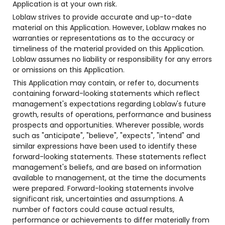
Application is at your own risk.
Loblaw strives to provide accurate and up-to-date
material on this Application. However, Loblaw makes no
warranties or representations as to the accuracy or
timeliness of the material provided on this Application.
Loblaw assumes no liability or responsibility for any errors
or omissions on this Application.
This Application may contain, or refer to, documents
containing forward-looking statements which reflect
management's expectations regarding Loblaw's future
growth, results of operations, performance and business
prospects and opportunities. Wherever possible, words
such as "anticipate", "believe", "expects", "intend" and
similar expressions have been used to identify these
forward-looking statements. These statements reflect
management's beliefs, and are based on information
available to management, at the time the documents
were prepared. Forward-looking statements involve
significant risk, uncertainties and assumptions. A
number of factors could cause actual results,
performance or achievements to differ materially from